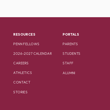
RESOURCES
PORTALS
PENN FELLOWS
PARENTS
2026-2027 CALENDAR
STUDENTS
CAREERS
STAFF
ATHLETICS
ALUMNI
CONTACT
STORIES