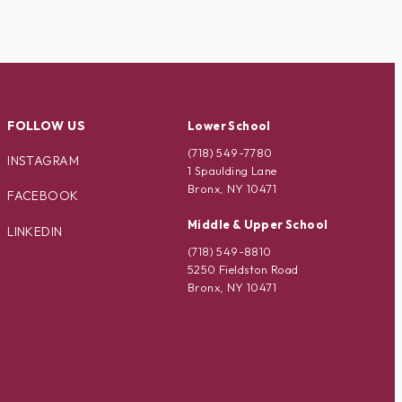
FOLLOW US
Lower School
(718) 549-7780
INSTAGRAM
1 Spaulding Lane
Bronx, NY 10471
FACEBOOK
Middle & Upper School
LINKEDIN
(718) 549-8810
5250 Fieldston Road
Bronx, NY 10471