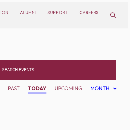
SION
ALUMNI
SUPPORT
CAREERS
PAST
TODAY
UPCOMING
MONTH