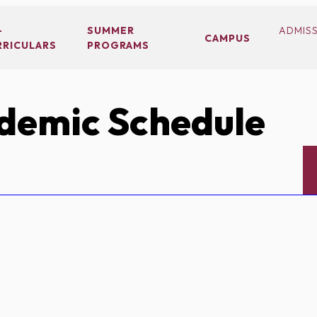
-
SUMMER
ADMIS
CAMPUS
RRICULARS
PROGRAMS
demic Schedule