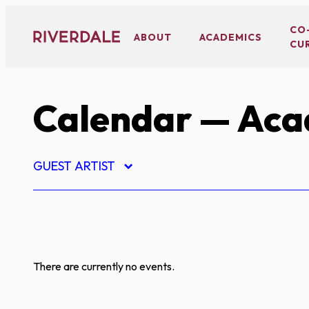
Skip
to
CO
ABOUT
ACADEMICS
CU
content
Calendar
— Aca
GUEST ARTIST
There are currently no events.