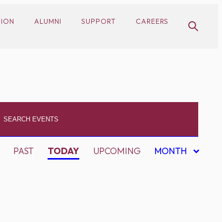
SION
ALUMNI
SUPPORT
CAREERS
PAST
TODAY
UPCOMING
MONTH