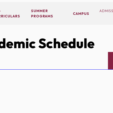
-
SUMMER
ADMIS
CAMPUS
RRICULARS
PROGRAMS
demic Schedule