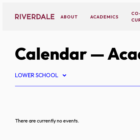
Skip
to
CO
ABOUT
ACADEMICS
CU
content
Calendar
— Aca
LOWER SCHOOL
There are currently no events.