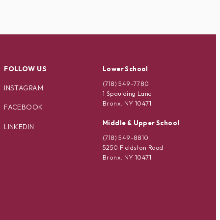
FOLLOW US
Lower School
(718) 549-7780
INSTAGRAM
1 Spaulding Lane
Bronx, NY 10471
FACEBOOK
Middle & Upper School
LINKEDIN
(718) 549-8810
5250 Fieldston Road
Bronx, NY 10471