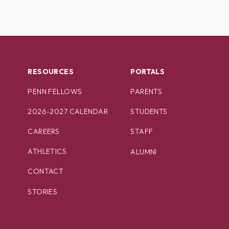
RESOURCES
PORTALS
PENN FELLOWS
PARENTS
2026-2027 CALENDAR
STUDENTS
CAREERS
STAFF
ATHLETICS
ALUMNI
CONTACT
STORIES