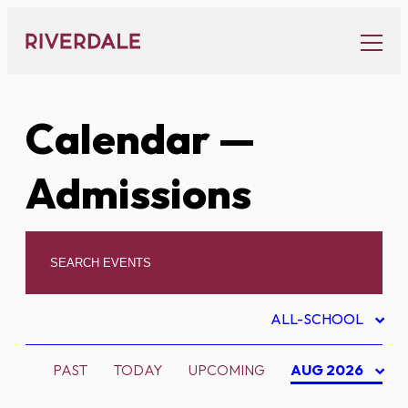
Skip
to
content
Calendar
—
Admissions
ALL-SCHOOL
PAST
TODAY
UPCOMING
AUG 2026