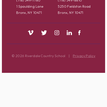
(718) 549-7780
(718) 549-8810
1 Spaulding Lane
5250 Fieldston Road
Bronx, NY 10471
Bronx, NY 10471
© 2026 Riverdale Country School
|
Privacy Policy