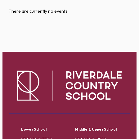
There are currently no events.
Lower School
Middle & Upper School