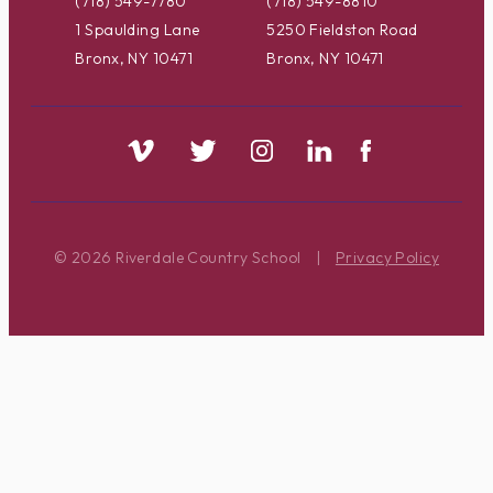
(718) 549-7780
(718) 549-8810
1 Spaulding Lane
5250 Fieldston Road
Bronx, NY 10471
Bronx, NY 10471
© 2026 Riverdale Country School
|
Privacy Policy