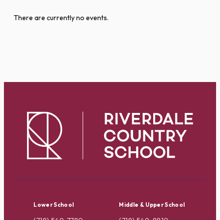
There are currently no events.
Lower School
Middle & Upper School