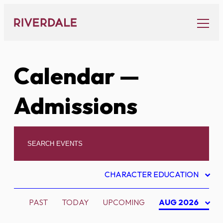
Skip
to
content
Calendar
—
Admissions
CHARACTER EDUCATION
PAST
TODAY
UPCOMING
AUG 2026