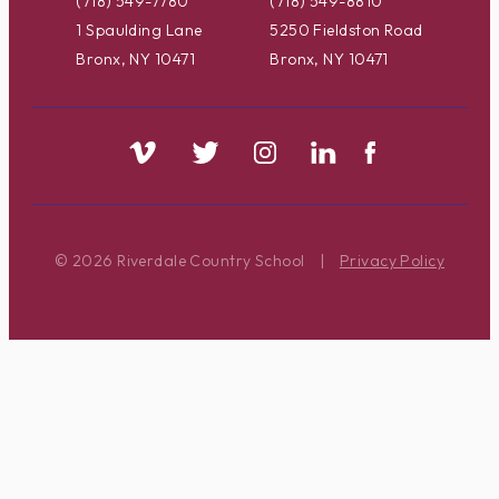
(718) 549-7780
(718) 549-8810
1 Spaulding Lane
5250 Fieldston Road
Bronx, NY 10471
Bronx, NY 10471
© 2026 Riverdale Country School
|
Privacy Policy