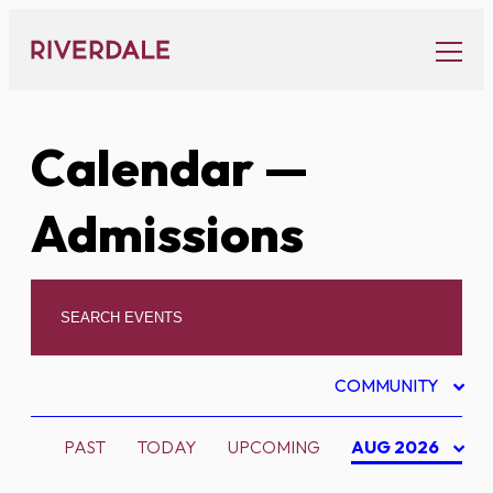
Skip
to
content
Calendar
—
Admissions
COMMUNITY
PAST
TODAY
UPCOMING
AUG 2026