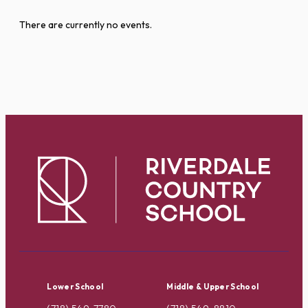
There are currently no events.
Lower School
Middle & Upper School