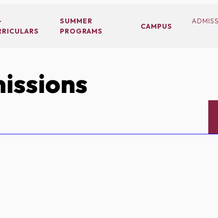
-
SUMMER
ADMIS
CAMPUS
RRICULARS
PROGRAMS
issions