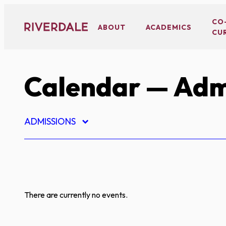
Skip
to
CO
ABOUT
ACADEMICS
CU
content
Calendar
— Adm
ADMISSIONS
There are currently no events.