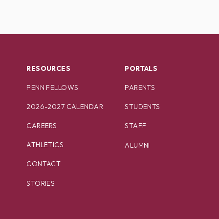
RESOURCES
PORTALS
PENN FELLOWS
PARENTS
2026-2027 CALENDAR
STUDENTS
CAREERS
STAFF
ATHLETICS
ALUMNI
CONTACT
STORIES