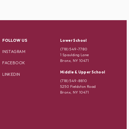
FOLLOW US
Lower School
(718) 549-7780
INSTAGRAM
1 Spaulding Lane
Bronx, NY 10471
FACEBOOK
Middle & Upper School
LINKEDIN
(718) 549-8810
5250 Fieldston Road
Bronx, NY 10471