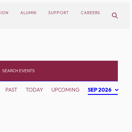
SION
ALUMNI
SUPPORT
CAREERS
PAST
TODAY
UPCOMING
SEP 2026