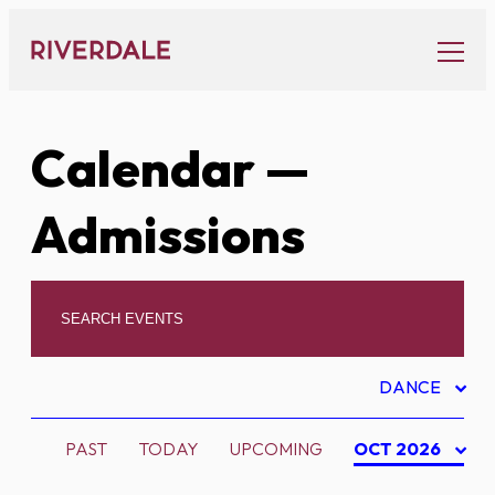
Skip
to
content
Calendar
—
Admissions
DANCE
PAST
TODAY
UPCOMING
OCT 2026