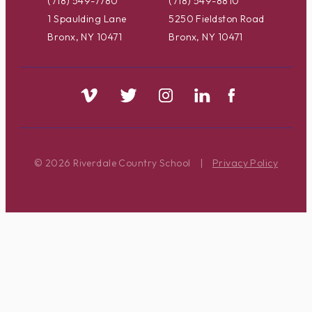
(718) 549-7780
(718) 549-8810
1 Spaulding Lane
5250 Fieldston Road
Bronx, NY 10471
Bronx, NY 10471
© 2026 Riverdale Country School
|
Privacy Policy