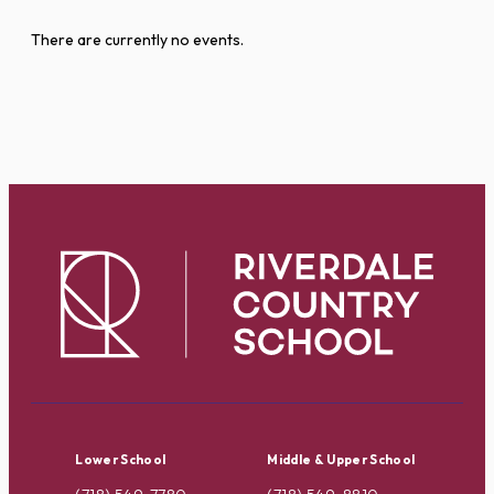
There are currently no events.
Lower School
Middle & Upper School