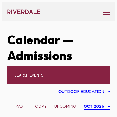
Skip
to
content
Calendar
—
Admissions
OUTDOOR EDUCATION
PAST
TODAY
UPCOMING
OCT 2026