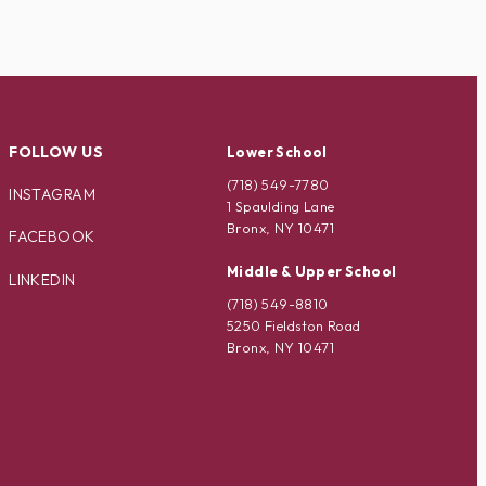
FOLLOW US
Lower School
(718) 549-7780
INSTAGRAM
1 Spaulding Lane
Bronx, NY 10471
FACEBOOK
Middle & Upper School
LINKEDIN
(718) 549-8810
5250 Fieldston Road
Bronx, NY 10471