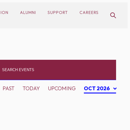
SION
ALUMNI
SUPPORT
CAREERS
PAST
TODAY
UPCOMING
OCT 2026