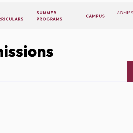
-
SUMMER
ADMIS
CAMPUS
RRICULARS
PROGRAMS
issions