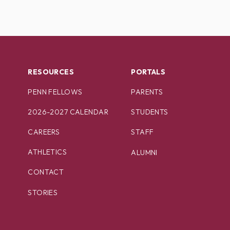
RESOURCES
PORTALS
PENN FELLOWS
PARENTS
2026-2027 CALENDAR
STUDENTS
CAREERS
STAFF
ATHLETICS
ALUMNI
CONTACT
STORIES