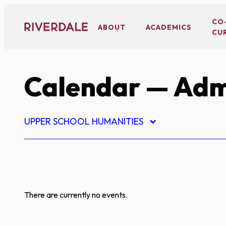
Skip
to
CO
ABOUT
ACADEMICS
CU
content
Calendar
— Adm
UPPER SCHOOL HUMANITIES
There are currently no events.