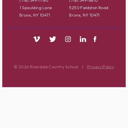
(718) 549-7780
(718) 549-8810
1 Spaulding Lane
5250 Fieldston Road
Bronx, NY 10471
Bronx, NY 10471
© 2026 Riverdale Country School
|
Privacy Policy