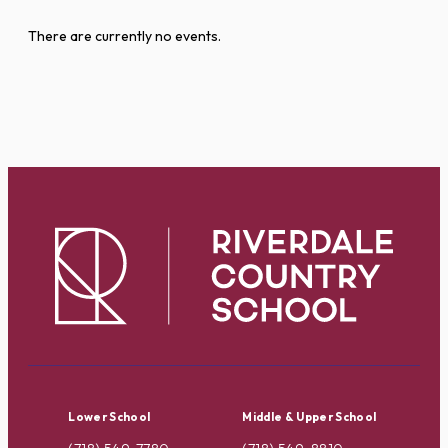
There are currently no events.
Lower School
Middle & Upper School