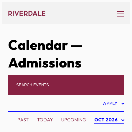
Skip
to
content
Calendar
—
Admissions
APPLY
PAST
TODAY
UPCOMING
OCT 2026