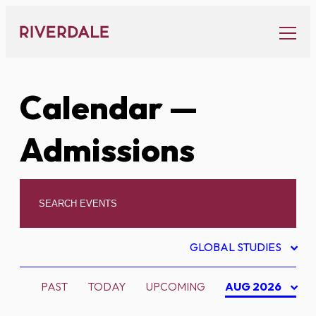
Skip
to
content
Calendar
—
Admissions
GLOBAL STUDIES
PAST
TODAY
UPCOMING
AUG 2026