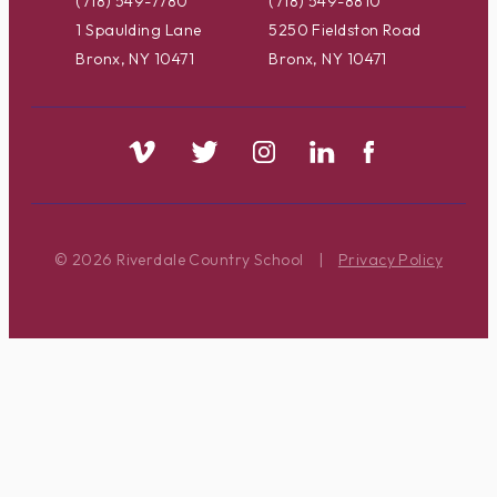
(718) 549-7780
(718) 549-8810
1 Spaulding Lane
5250 Fieldston Road
Bronx, NY 10471
Bronx, NY 10471
© 2026 Riverdale Country School
|
Privacy Policy