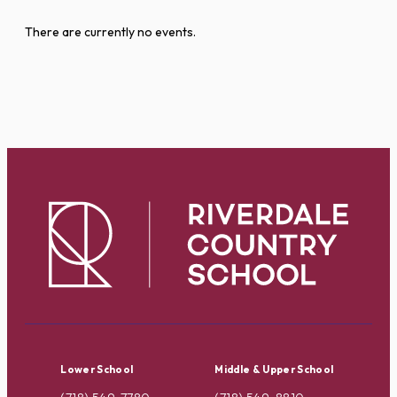
There are currently no events.
Lower School
Middle & Upper School