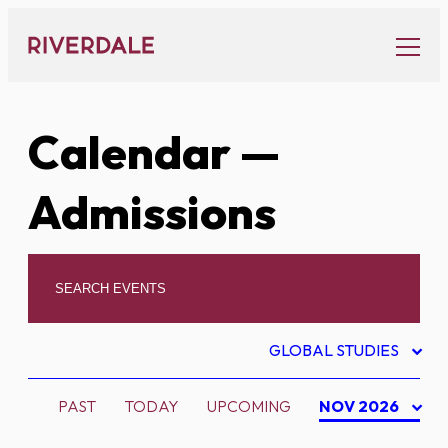
Skip
to
content
Calendar
—
Admissions
GLOBAL STUDIES
PAST
TODAY
UPCOMING
NOV 2026