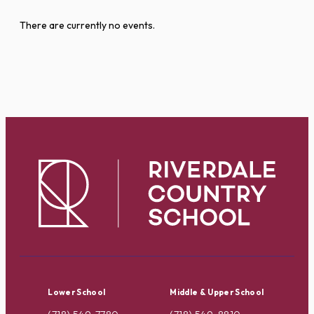
There are currently no events.
Lower School
Middle & Upper School