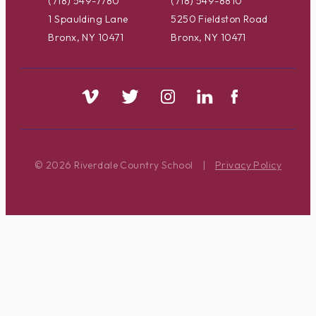
(718) 549-7780
(718) 549-8810
1 Spaulding Lane
5250 Fieldston Road
Bronx, NY 10471
Bronx, NY 10471
© 2026 Riverdale Country School
|
Privacy Policy