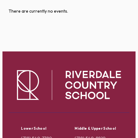
There are currently no events.
Lower School
Middle & Upper School