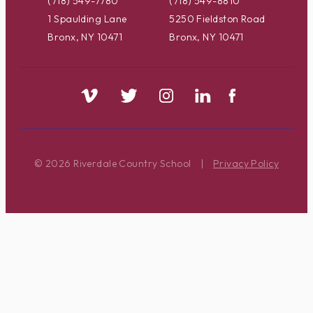
(718) 549-7780
(718) 549-8810
1 Spaulding Lane
5250 Fieldston Road
Bronx, NY 10471
Bronx, NY 10471
© 2026 Riverdale Country School
|
Privacy Policy