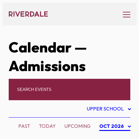
Skip
to
content
Calendar
—
Admissions
UPPER SCHOOL
PAST
TODAY
UPCOMING
OCT 2026