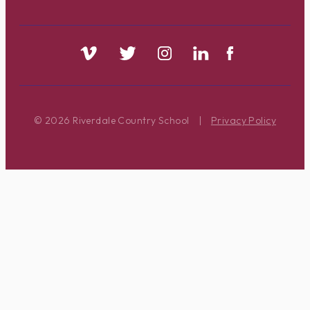
© 2026 Riverdale Country School
|
Privacy Policy