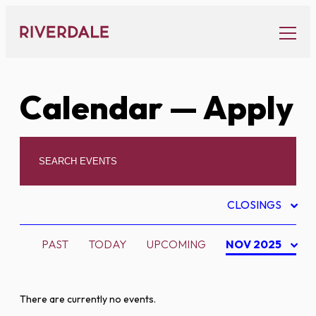
Skip
to
content
Calendar
— Apply
CLOSINGS
PAST
TODAY
UPCOMING
NOV 2025
There are currently no events.