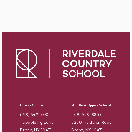
Lower School
Middle & Upper School
(718) 549-7780
(718) 549-8810
1 Spaulding Lane
5250 Fieldston Road
Bronx, NY 10471
Bronx, NY 10471