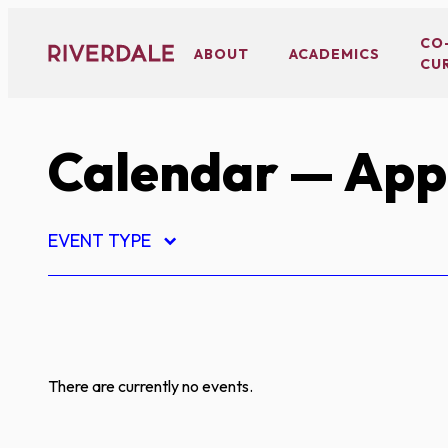
Skip
to
CO
ABOUT
ACADEMICS
CU
content
Calendar
— App
EVENT TYPE
There are currently no events.