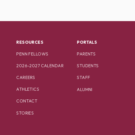
RESOURCES
PORTALS
PENN FELLOWS
PARENTS
2026-2027 CALENDAR
STUDENTS
CAREERS
STAFF
ATHLETICS
ALUMNI
CONTACT
STORIES