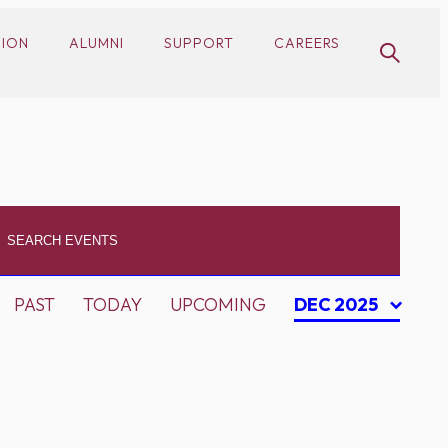
SION
ALUMNI
SUPPORT
CAREERS
PAST
TODAY
UPCOMING
DEC 2025