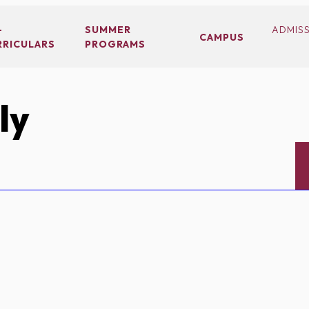
-
SUMMER
ADMIS
CAMPUS
RRICULARS
PROGRAMS
ly