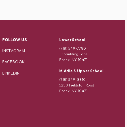
FOLLOW US
Lower School
(718) 549-7780
INSTAGRAM
1 Spaulding Lane
Bronx, NY 10471
FACEBOOK
Middle & Upper School
LINKEDIN
(718) 549-8810
5250 Fieldston Road
Bronx, NY 10471