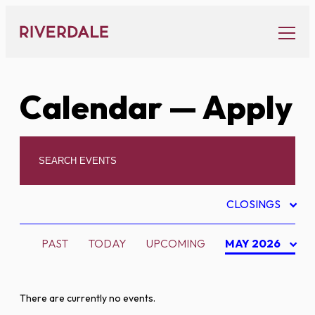
Skip
to
content
Calendar
— Apply
CLOSINGS
PAST
TODAY
UPCOMING
MAY 2026
There are currently no events.