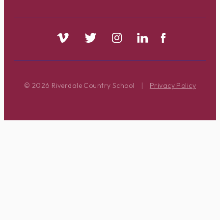
© 2026 Riverdale Country School
|
Privacy Policy