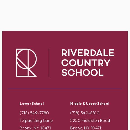
Lower School
Middle & Upper School
(718) 549-7780
(718) 549-8810
1 Spaulding Lane
5250 Fieldston Road
Bronx, NY 10471
Bronx, NY 10471