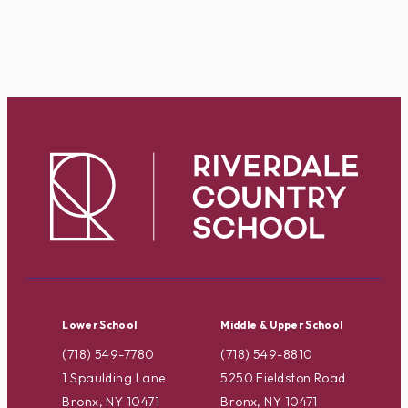
Lower School
Middle & Upper School
(718) 549-7780
(718) 549-8810
1 Spaulding Lane
5250 Fieldston Road
Bronx, NY 10471
Bronx, NY 10471