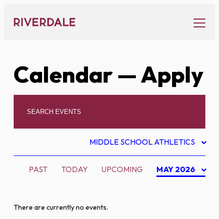
Skip
to
content
Calendar
— Apply
MIDDLE SCHOOL ATHLETICS
PAST
TODAY
UPCOMING
MAY 2026
There are currently no events.