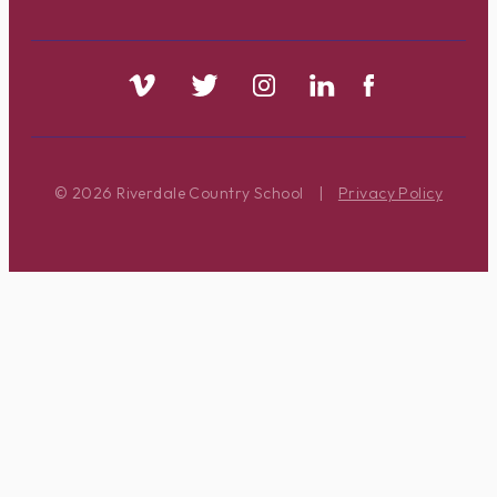
© 2026 Riverdale Country School
|
Privacy Policy