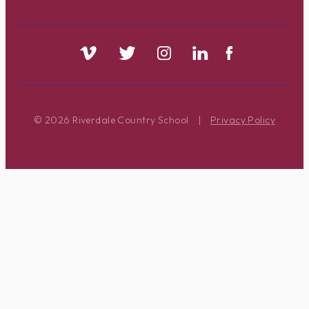
© 2026 Riverdale Country School
|
Privacy Policy