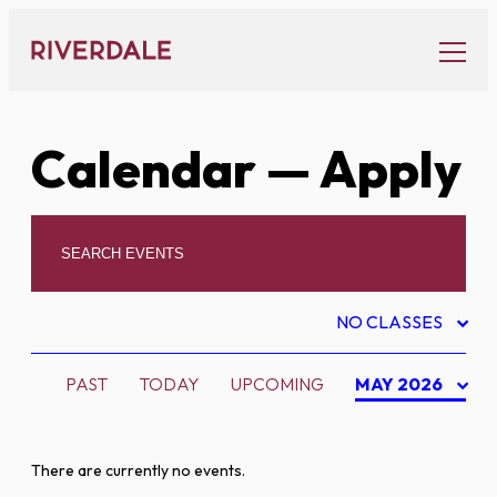
Skip
to
content
Calendar
— Apply
NO CLASSES
PAST
TODAY
UPCOMING
MAY 2026
There are currently no events.