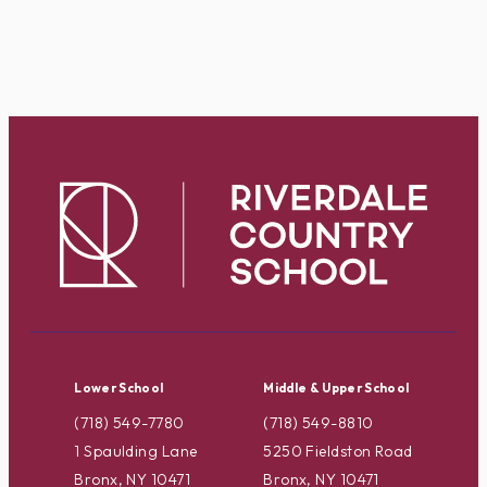
Lower School
Middle & Upper School
(718) 549-7780
(718) 549-8810
1 Spaulding Lane
5250 Fieldston Road
Bronx, NY 10471
Bronx, NY 10471