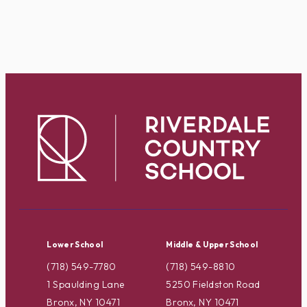
Lower School
Middle & Upper School
(718) 549-7780
(718) 549-8810
1 Spaulding Lane
5250 Fieldston Road
Bronx, NY 10471
Bronx, NY 10471