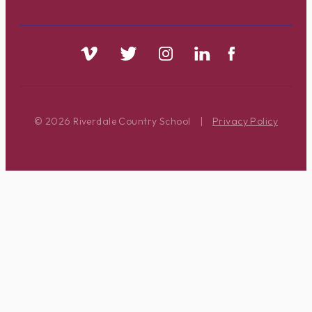
© 2026 Riverdale Country School
|
Privacy Policy