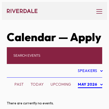
Skip
to
content
Calendar
— Apply
SPEAKERS
PAST
TODAY
UPCOMING
MAY 2026
There are currently no events.