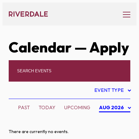
Skip
to
content
Calendar
— Apply
EVENT TYPE
PAST
TODAY
UPCOMING
AUG 2026
There are currently no events.