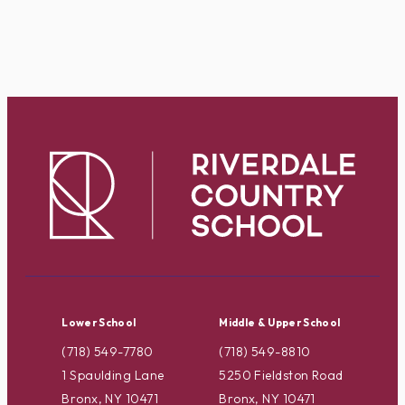
Lower School
Middle & Upper School
(718) 549-7780
(718) 549-8810
1 Spaulding Lane
5250 Fieldston Road
Bronx, NY 10471
Bronx, NY 10471