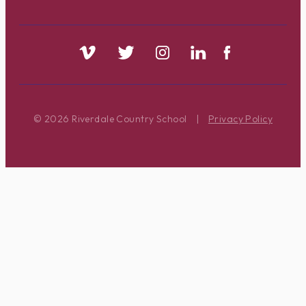
© 2026 Riverdale Country School
|
Privacy Policy