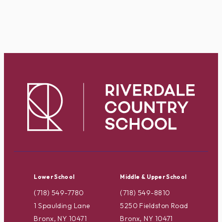
Lower School
Middle & Upper School
(718) 549-7780
(718) 549-8810
1 Spaulding Lane
5250 Fieldston Road
Bronx, NY 10471
Bronx, NY 10471