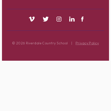
© 2026 Riverdale Country School
|
Privacy Policy