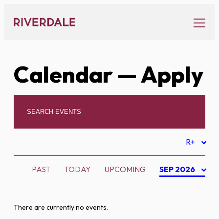
Skip
to
content
Calendar
— Apply
R+
PAST
TODAY
UPCOMING
SEP 2026
There are currently no events.