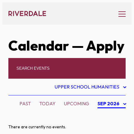
Skip
to
content
Calendar
— Apply
UPPER SCHOOL HUMANITIES
PAST
TODAY
UPCOMING
SEP 2026
There are currently no events.