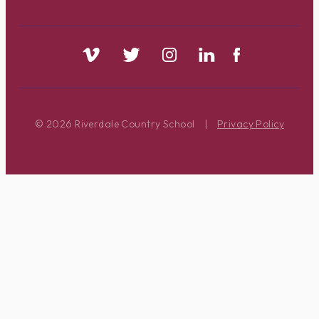
© 2026 Riverdale Country School
|
Privacy Policy