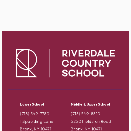
Lower School
Middle & Upper School
(718) 549-7780
(718) 549-8810
1 Spaulding Lane
5250 Fieldston Road
Bronx, NY 10471
Bronx, NY 10471