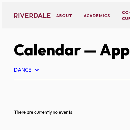
Skip
to
CO
ABOUT
ACADEMICS
CU
content
Calendar
— App
DANCE
There are currently no events.