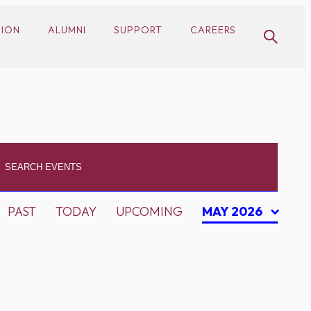
SION
ALUMNI
SUPPORT
CAREERS
PAST
TODAY
UPCOMING
MAY 2026