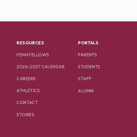
RESOURCES
PORTALS
PENN FELLOWS
PARENTS
2026-2027 CALENDAR
STUDENTS
CAREERS
STAFF
ATHLETICS
ALUMNI
CONTACT
STORIES