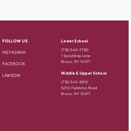
FOLLOW US
Lower School
(718) 549-7780
INSTAGRAM
1 Spaulding Lane
Bronx, NY 10471
FACEBOOK
Middle & Upper School
LINKEDIN
(718) 549-8810
5250 Fieldston Road
Bronx, NY 10471