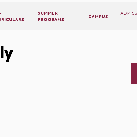
-
SUMMER
ADMIS
CAMPUS
RRICULARS
PROGRAMS
ly