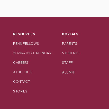
RESOURCES
PORTALS
PENN FELLOWS
PARENTS
2026-2027 CALENDAR
STUDENTS
CAREERS
STAFF
ATHLETICS
ALUMNI
CONTACT
STORIES