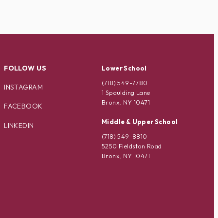
FOLLOW US
Lower School
(718) 549-7780
INSTAGRAM
1 Spaulding Lane
Bronx, NY 10471
FACEBOOK
Middle & Upper School
LINKEDIN
(718) 549-8810
5250 Fieldston Road
Bronx, NY 10471