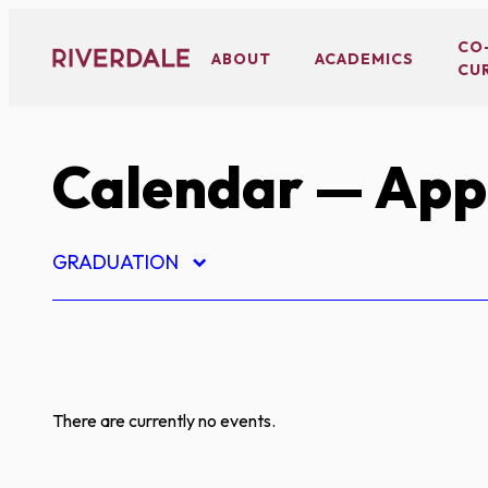
Skip
to
CO
ABOUT
ACADEMICS
CU
content
Calendar
— App
GRADUATION
There are currently no events.