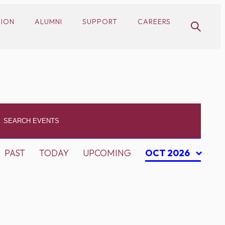
SION
ALUMNI
SUPPORT
CAREERS
PAST
TODAY
UPCOMING
OCT 2026