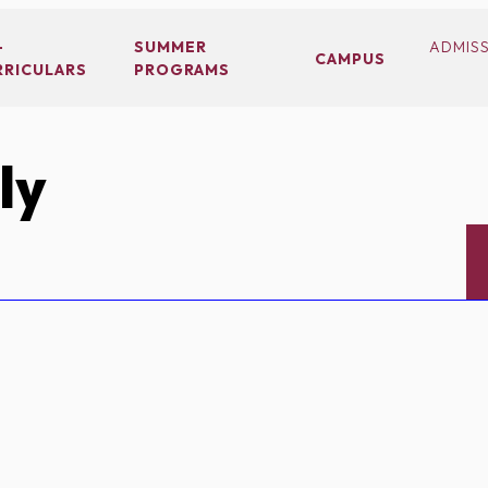
-
SUMMER
ADMIS
CAMPUS
RRICULARS
PROGRAMS
ly