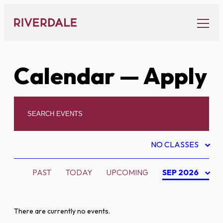
Skip
to
content
Calendar
— Apply
NO CLASSES
PAST
TODAY
UPCOMING
SEP 2026
There are currently no events.