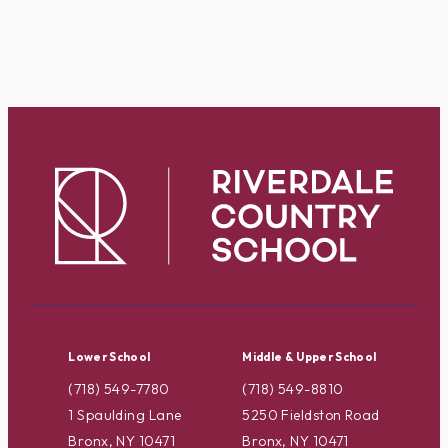
Lower School
Middle & Upper School
(718) 549-7780
(718) 549-8810
1 Spaulding Lane
5250 Fieldston Road
Bronx, NY 10471
Bronx, NY 10471