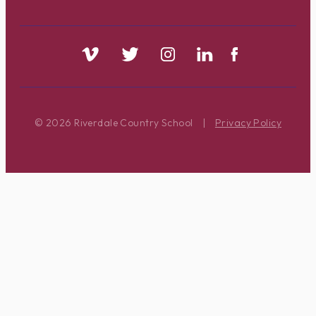
© 2026 Riverdale Country School
|
Privacy Policy