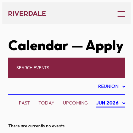
Skip
to
content
Calendar
— Apply
REUNION
PAST
TODAY
UPCOMING
JUN 2026
There are currently no events.