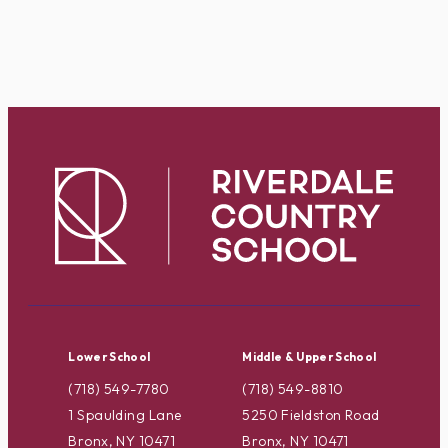
Lower School
Middle & Upper School
(718) 549-7780
(718) 549-8810
1 Spaulding Lane
5250 Fieldston Road
Bronx, NY 10471
Bronx, NY 10471