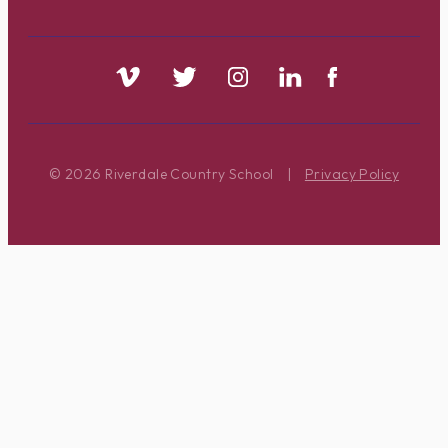
© 2026 Riverdale Country School
|
Privacy Policy