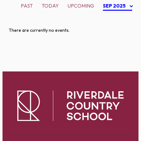
PAST
TODAY
UPCOMING
SEP 2025
There are currently no events.