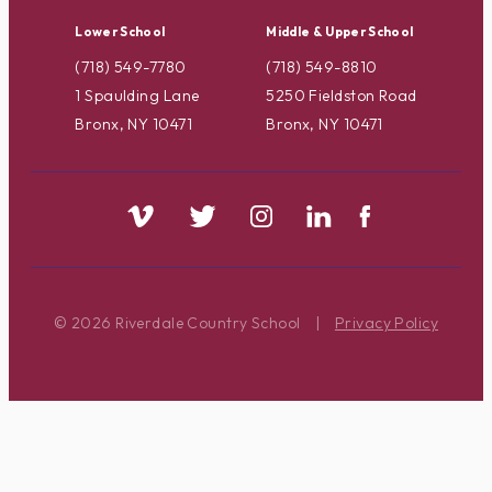
Lower School
Middle & Upper School
(718) 549-7780
(718) 549-8810
1 Spaulding Lane
5250 Fieldston Road
Bronx, NY 10471
Bronx, NY 10471
© 2026 Riverdale Country School
|
Privacy Policy