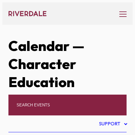
Skip
to
content
Calendar
—
Character
Education
SUPPORT