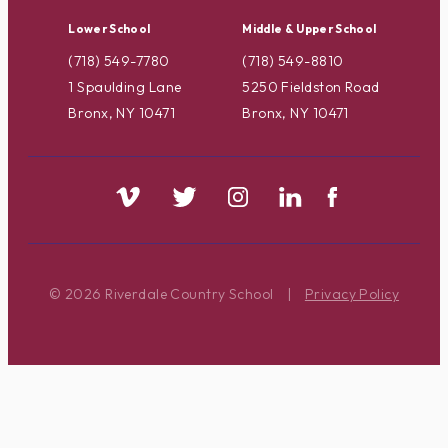
Lower School
Middle & Upper School
(718) 549-7780
(718) 549-8810
1 Spaulding Lane
5250 Fieldston Road
Bronx, NY 10471
Bronx, NY 10471
© 2026 Riverdale Country School
|
Privacy Policy