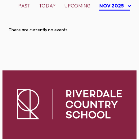
PAST
TODAY
UPCOMING
NOV 2025
There are currently no events.