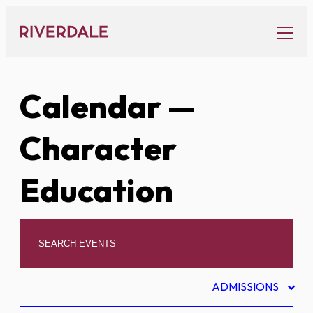
Skip
to
content
Calendar
—
Character
Education
ADMISSIONS