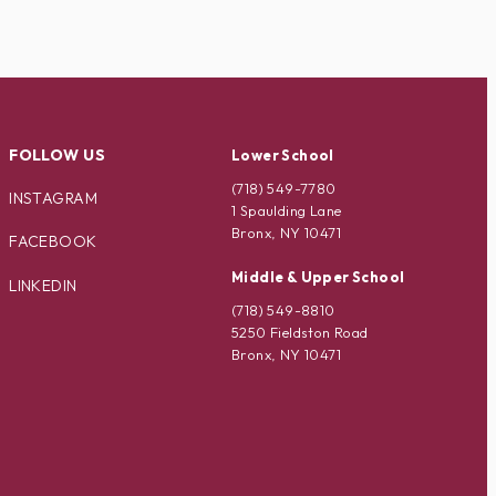
FOLLOW US
Lower School
(718) 549-7780
INSTAGRAM
1 Spaulding Lane
Bronx, NY 10471
FACEBOOK
Middle & Upper School
LINKEDIN
(718) 549-8810
5250 Fieldston Road
Bronx, NY 10471