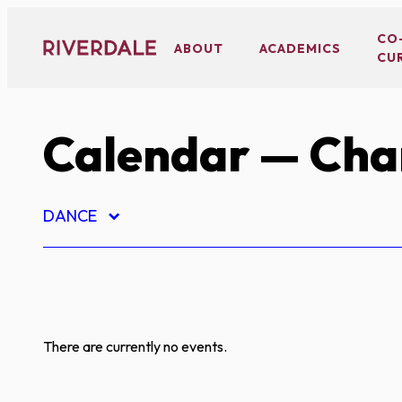
Skip
to
CO
ABOUT
ACADEMICS
CU
content
Calendar
— Char
DANCE
There are currently no events.