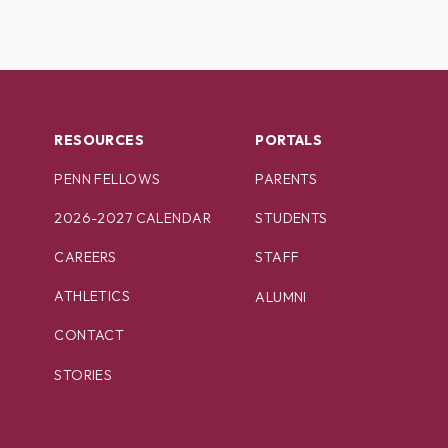
RESOURCES
PORTALS
PENN FELLOWS
PARENTS
2026-2027 CALENDAR
STUDENTS
CAREERS
STAFF
ATHLETICS
ALUMNI
CONTACT
STORIES