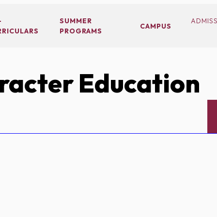
-
SUMMER
ADMIS
CAMPUS
RRICULARS
PROGRAMS
acter Education