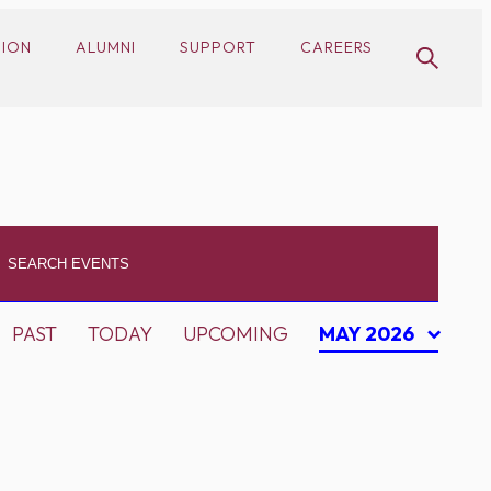
SION
ALUMNI
SUPPORT
CAREERS
PAST
TODAY
UPCOMING
MAY 2026