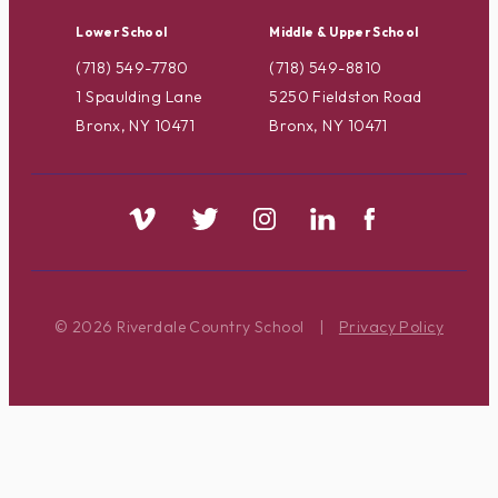
Lower School
Middle & Upper School
(718) 549-7780
(718) 549-8810
1 Spaulding Lane
5250 Fieldston Road
Bronx, NY 10471
Bronx, NY 10471
© 2026 Riverdale Country School
|
Privacy Policy