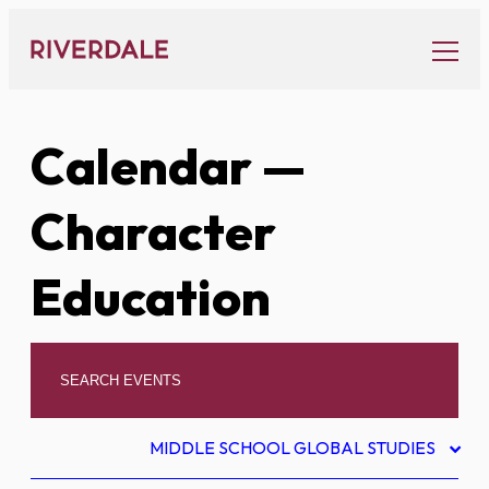
Skip
to
content
Calendar
—
Character
Education
MIDDLE SCHOOL GLOBAL STUDIES