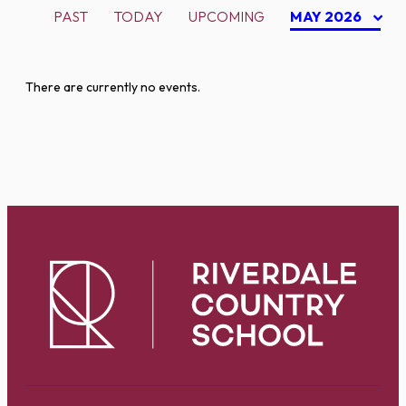
PAST
TODAY
UPCOMING
MAY 2026
There are currently no events.