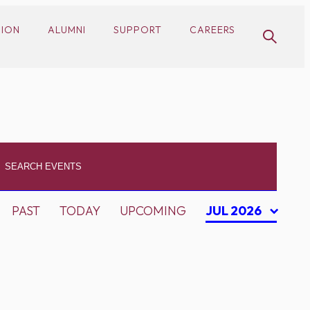
SION
ALUMNI
SUPPORT
CAREERS
PAST
TODAY
UPCOMING
JUL 2026