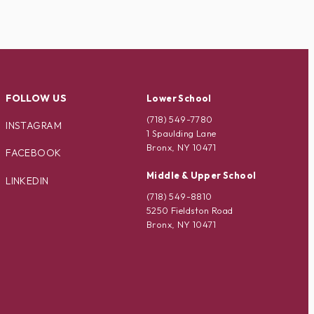
FOLLOW US
Lower School
(718) 549-7780
INSTAGRAM
1 Spaulding Lane
Bronx, NY 10471
FACEBOOK
Middle & Upper School
LINKEDIN
(718) 549-8810
5250 Fieldston Road
Bronx, NY 10471