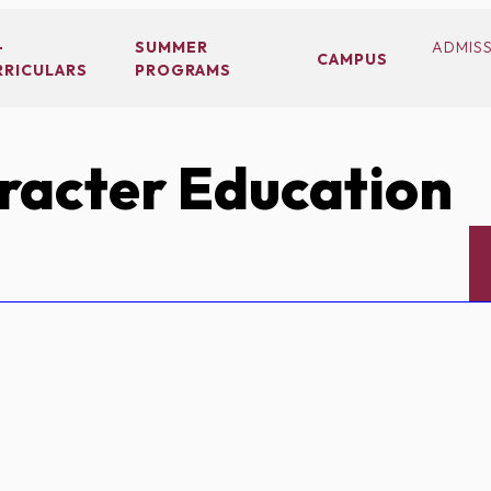
-
SUMMER
ADMIS
CAMPUS
RRICULARS
PROGRAMS
acter Education