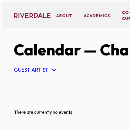
Skip
to
CO
ABOUT
ACADEMICS
CU
content
Calendar
— Char
GUEST ARTIST
There are currently no events.