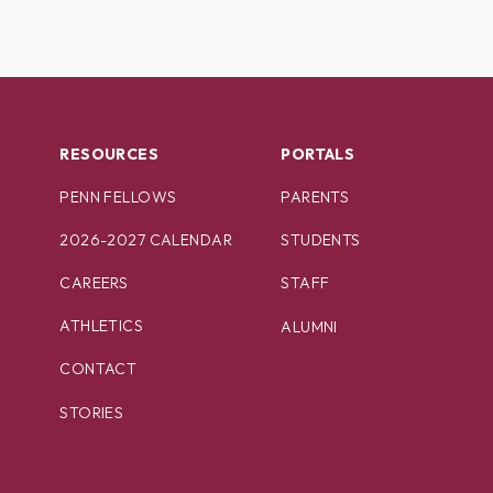
RESOURCES
PORTALS
PENN FELLOWS
PARENTS
2026-2027 CALENDAR
STUDENTS
CAREERS
STAFF
ATHLETICS
ALUMNI
CONTACT
STORIES