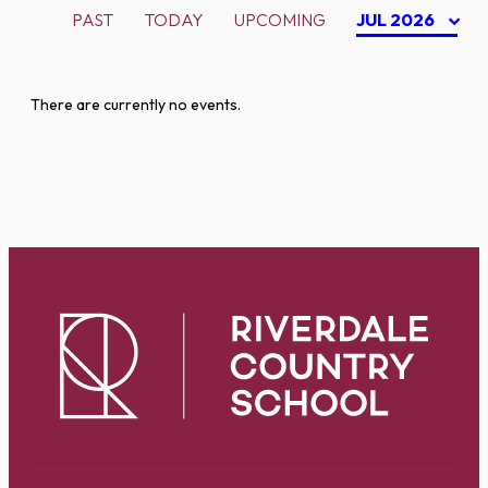
PAST
TODAY
UPCOMING
JUL 2026
There are currently no events.