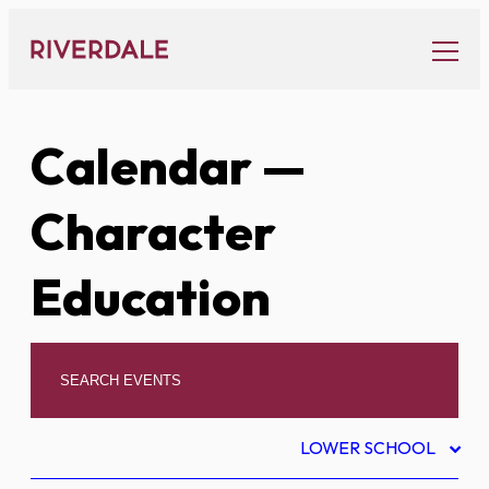
Skip
to
content
Calendar
—
Character
Education
LOWER SCHOOL