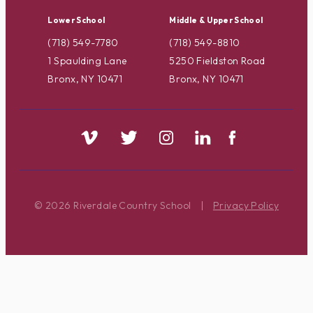
Lower School
Middle & Upper School
(718) 549-7780
(718) 549-8810
1 Spaulding Lane
5250 Fieldston Road
Bronx, NY 10471
Bronx, NY 10471
© 2026 Riverdale Country School
|
Privacy Policy