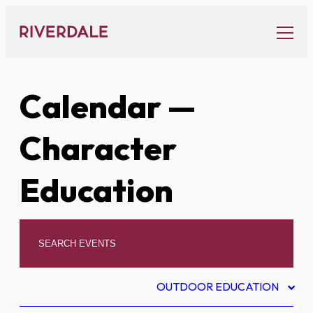
Skip
to
content
Calendar
—
Character
Education
OUTDOOR EDUCATION