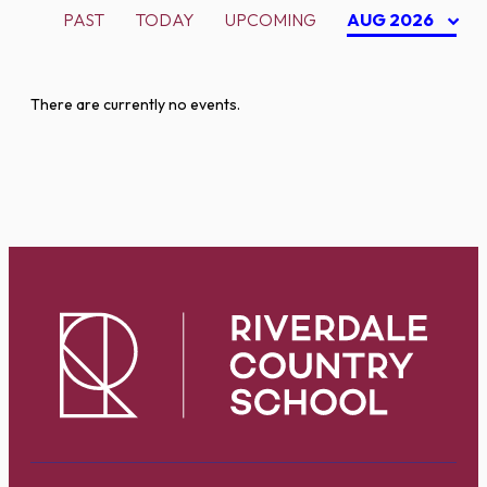
PAST
TODAY
UPCOMING
AUG 2026
There are currently no events.