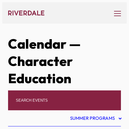
Skip
to
content
Calendar
—
Character
Education
SUMMER PROGRAMS