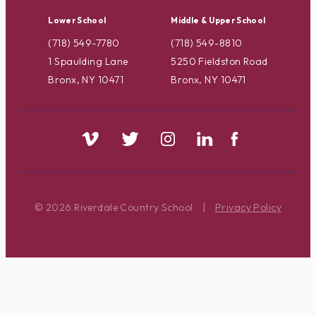
Lower School
Middle & Upper School
(718) 549-7780
(718) 549-8810
1 Spaulding Lane
5250 Fieldston Road
Bronx, NY 10471
Bronx, NY 10471
© 2026 Riverdale Country School
|
Privacy Policy