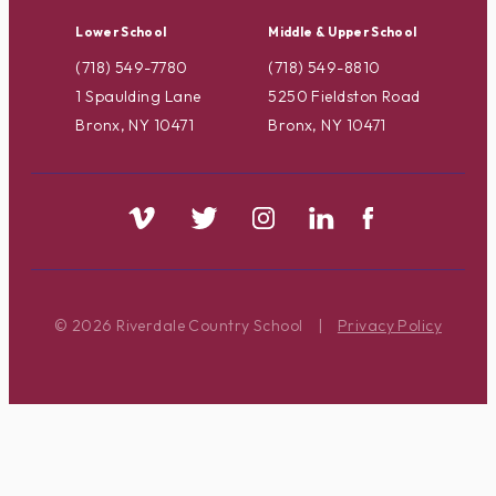
Lower School
Middle & Upper School
(718) 549-7780
(718) 549-8810
1 Spaulding Lane
5250 Fieldston Road
Bronx, NY 10471
Bronx, NY 10471
© 2026 Riverdale Country School
|
Privacy Policy