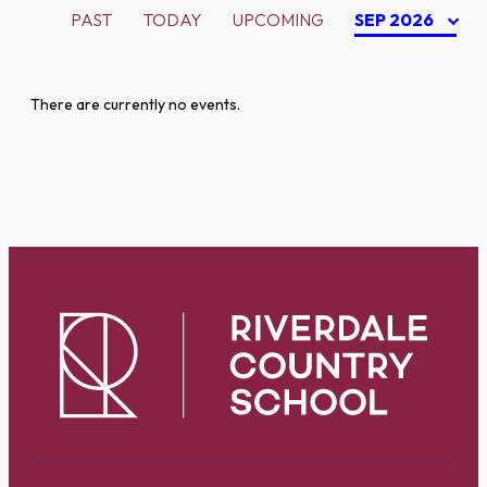
PAST
TODAY
UPCOMING
SEP 2026
There are currently no events.