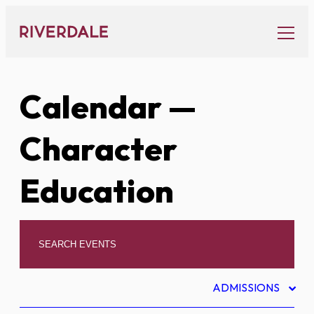
Skip
to
content
Calendar
—
Character
Education
ADMISSIONS