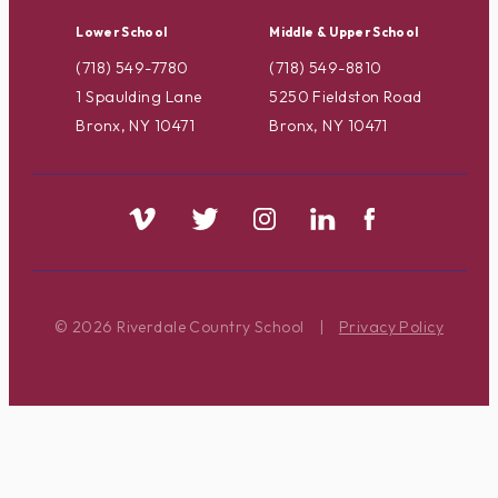
Lower School
Middle & Upper School
(718) 549-7780
(718) 549-8810
1 Spaulding Lane
5250 Fieldston Road
Bronx, NY 10471
Bronx, NY 10471
© 2026 Riverdale Country School
|
Privacy Policy