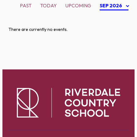
PAST
TODAY
UPCOMING
SEP 2026
There are currently no events.