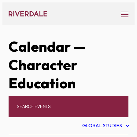
Skip
to
content
Calendar
—
Character
Education
GLOBAL STUDIES