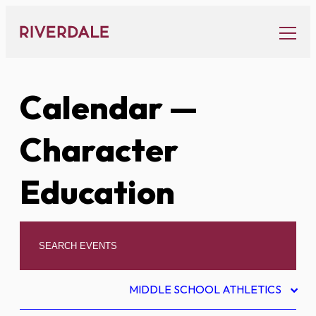
Skip
to
content
Calendar
—
Character
Education
MIDDLE SCHOOL ATHLETICS