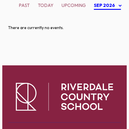
PAST
TODAY
UPCOMING
SEP 2026
There are currently no events.