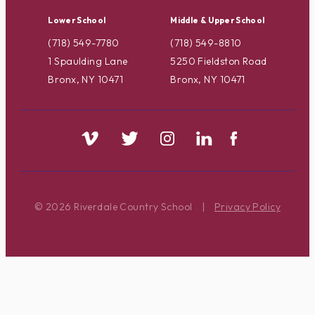
Lower School
Middle & Upper School
(718) 549-7780
(718) 549-8810
1 Spaulding Lane
5250 Fieldston Road
Bronx, NY 10471
Bronx, NY 10471
© 2026 Riverdale Country School
|
Privacy Policy