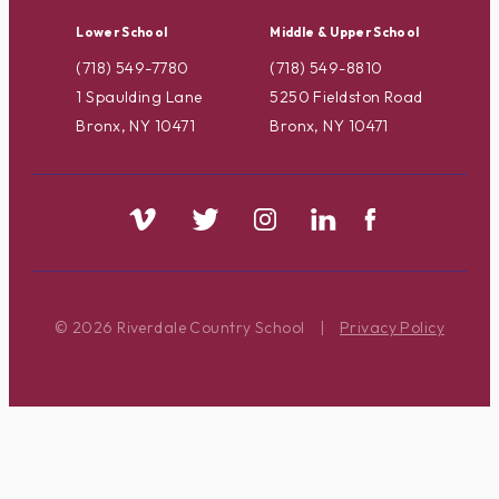
Lower School
Middle & Upper School
(718) 549-7780
(718) 549-8810
1 Spaulding Lane
5250 Fieldston Road
Bronx, NY 10471
Bronx, NY 10471
© 2026 Riverdale Country School
|
Privacy Policy