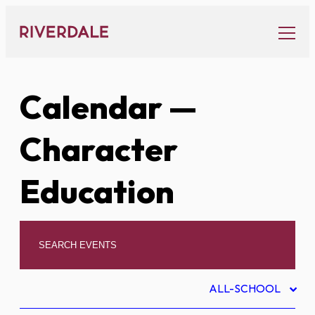
Skip
to
content
Calendar
—
Character
Education
ALL-SCHOOL