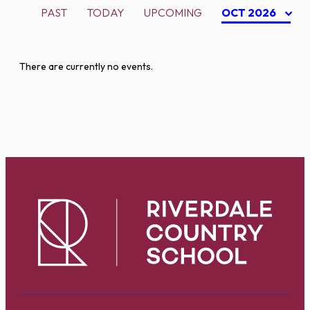
PAST
TODAY
UPCOMING
OCT 2026
There are currently no events.