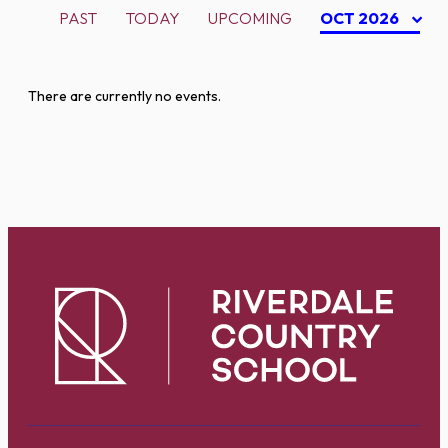
PAST
TODAY
UPCOMING
OCT 2026
There are currently no events.