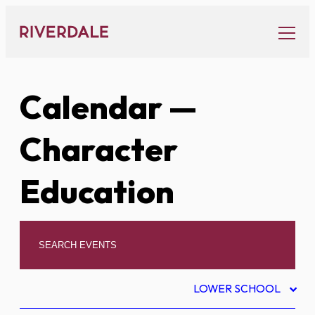
Skip
to
content
Calendar
—
Character
Education
LOWER SCHOOL