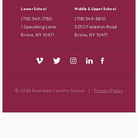
Lower School
Middle & Upper School
(718) 549-7780
(718) 549-8810
1 Spaulding Lane
5250 Fieldston Road
Bronx, NY 10471
Bronx, NY 10471
© 2026 Riverdale Country School
|
Privacy Policy