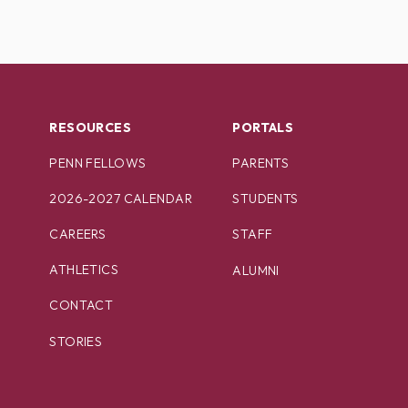
RESOURCES
PORTALS
PENN FELLOWS
PARENTS
2026-2027 CALENDAR
STUDENTS
CAREERS
STAFF
ATHLETICS
ALUMNI
CONTACT
STORIES