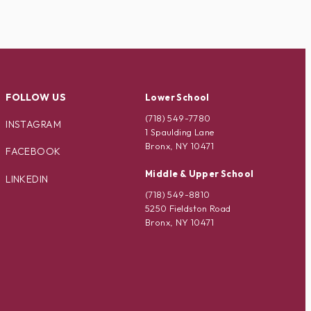
FOLLOW US
Lower School
(718) 549-7780
INSTAGRAM
1 Spaulding Lane
Bronx, NY 10471
FACEBOOK
Middle & Upper School
LINKEDIN
(718) 549-8810
5250 Fieldston Road
Bronx, NY 10471