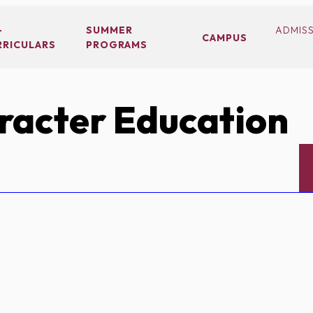
-
SUMMER
ADMIS
CAMPUS
RRICULARS
PROGRAMS
acter Education