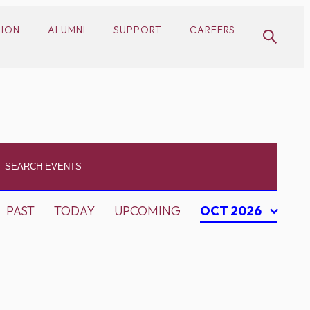
SION
ALUMNI
SUPPORT
CAREERS
PAST
TODAY
UPCOMING
OCT 2026