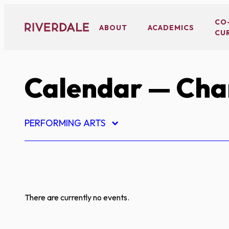
Skip
to
CO
ABOUT
ACADEMICS
CU
content
Calendar
— Char
PERFORMING ARTS
There are currently no events.