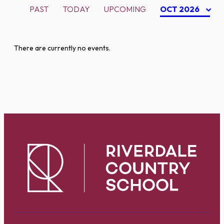
PAST
TODAY
UPCOMING
OCT 2026
There are currently no events.