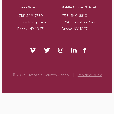
Lower School
Middle & Upper School
(718) 549-7780
(718) 549-8810
1 Spaulding Lane
5250 Fieldston Road
Bronx, NY 10471
Bronx, NY 10471
© 2026 Riverdale Country School
|
Privacy Policy