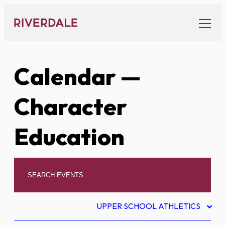
Skip
to
content
Calendar
—
Character
Education
UPPER SCHOOL ATHLETICS