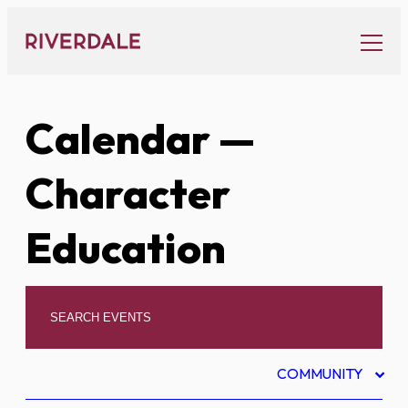
Skip
to
content
Calendar
—
Character
Education
COMMUNITY