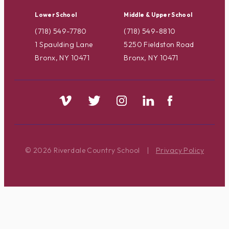
Lower School
Middle & Upper School
(718) 549-7780
(718) 549-8810
1 Spaulding Lane
5250 Fieldston Road
Bronx, NY 10471
Bronx, NY 10471
© 2026 Riverdale Country School
|
Privacy Policy