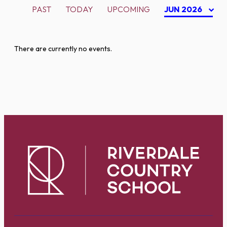
PAST
TODAY
UPCOMING
JUN 2026
There are currently no events.