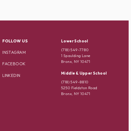
FOLLOW US
Lower School
(718) 549-7780
INSTAGRAM
1 Spaulding Lane
Bronx, NY 10471
FACEBOOK
Middle & Upper School
LINKEDIN
(718) 549-8810
5250 Fieldston Road
Bronx, NY 10471