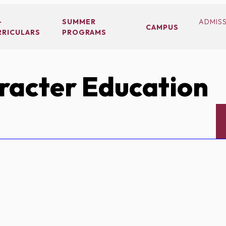
-
SUMMER
ADMIS
CAMPUS
RRICULARS
PROGRAMS
acter Education