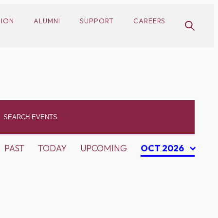
SION
ALUMNI
SUPPORT
CAREERS
PAST
TODAY
UPCOMING
OCT 2026