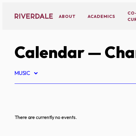
Skip
to
CO
ABOUT
ACADEMICS
CU
content
Calendar
— Char
MUSIC
There are currently no events.