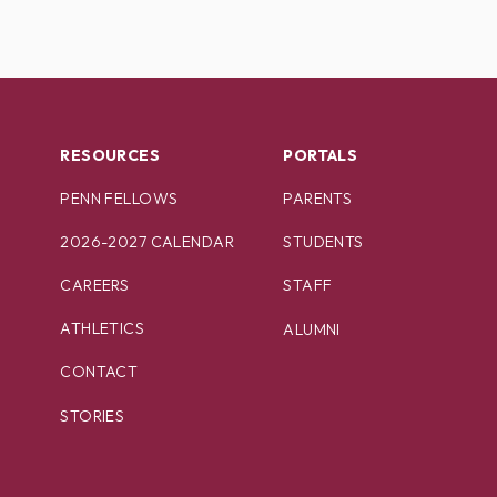
RESOURCES
PORTALS
PENN FELLOWS
PARENTS
2026-2027 CALENDAR
STUDENTS
CAREERS
STAFF
ATHLETICS
ALUMNI
CONTACT
STORIES