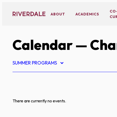
Skip
to
CO
ABOUT
ACADEMICS
CU
content
Calendar
— Char
SUMMER PROGRAMS
There are currently no events.