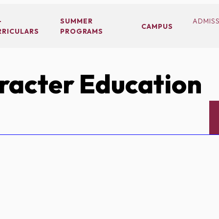
-
SUMMER
ADMIS
CAMPUS
RRICULARS
PROGRAMS
acter Education