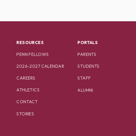
RESOURCES
PORTALS
PENN FELLOWS
PARENTS
2026-2027 CALENDAR
STUDENTS
CAREERS
STAFF
ATHLETICS
ALUMNI
CONTACT
STORIES