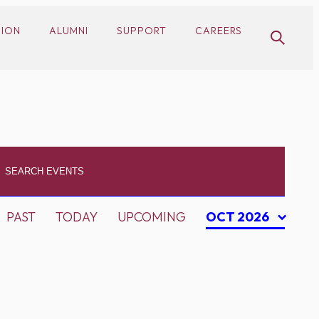
SION
ALUMNI
SUPPORT
CAREERS
PAST
TODAY
UPCOMING
OCT 2026