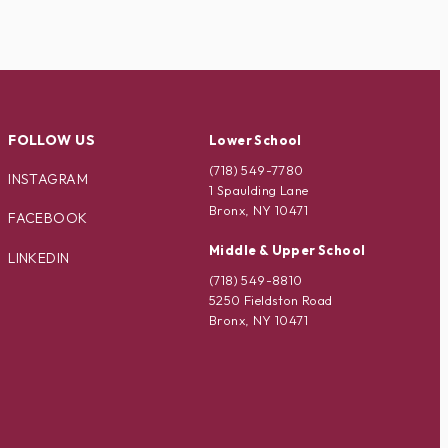
FOLLOW US
Lower School
(718) 549-7780
INSTAGRAM
1 Spaulding Lane
Bronx, NY 10471
FACEBOOK
Middle & Upper School
LINKEDIN
(718) 549-8810
5250 Fieldston Road
Bronx, NY 10471