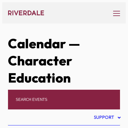
Skip
to
content
Calendar
—
Character
Education
SUPPORT