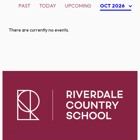
PAST
TODAY
UPCOMING
OCT 2026
There are currently no events.