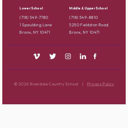
Lower School
Middle & Upper School
(718) 549-7780
(718) 549-8810
1 Spaulding Lane
5250 Fieldston Road
Bronx, NY 10471
Bronx, NY 10471
© 2026 Riverdale Country School
|
Privacy Policy