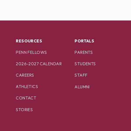
RESOURCES
PORTALS
PENN FELLOWS
PARENTS
2026-2027 CALENDAR
STUDENTS
CAREERS
STAFF
ATHLETICS
ALUMNI
CONTACT
STORIES