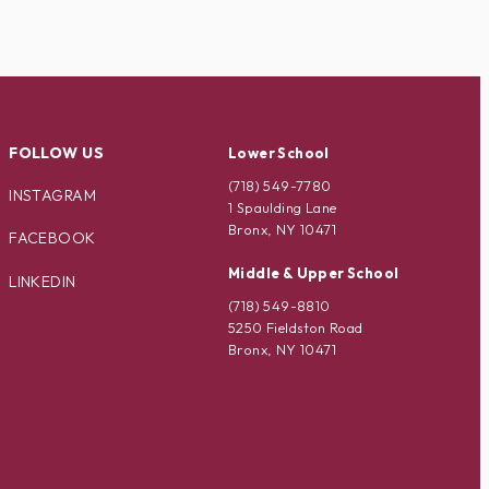
FOLLOW US
Lower School
(718) 549-7780
INSTAGRAM
1 Spaulding Lane
Bronx, NY 10471
FACEBOOK
Middle & Upper School
LINKEDIN
(718) 549-8810
5250 Fieldston Road
Bronx, NY 10471