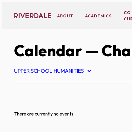
Skip
to
CO
ABOUT
ACADEMICS
CU
content
Calendar
— Char
UPPER SCHOOL HUMANITIES
There are currently no events.