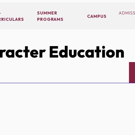
-
SUMMER
ADMIS
CAMPUS
RRICULARS
PROGRAMS
acter Education