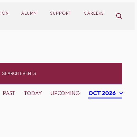
SION
ALUMNI
SUPPORT
CAREERS
PAST
TODAY
UPCOMING
OCT 2026