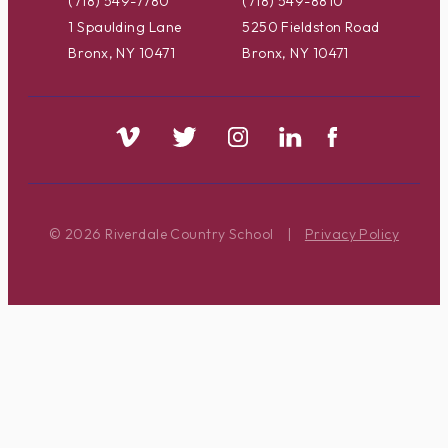
(718) 549-7780
(718) 549-8810
1 Spaulding Lane
5250 Fieldston Road
Bronx, NY 10471
Bronx, NY 10471
© 2026 Riverdale Country School
|
Privacy Policy