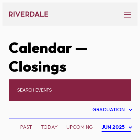
Skip
to
content
Calendar
—
Closings
GRADUATION
PAST
TODAY
UPCOMING
JUN 2025