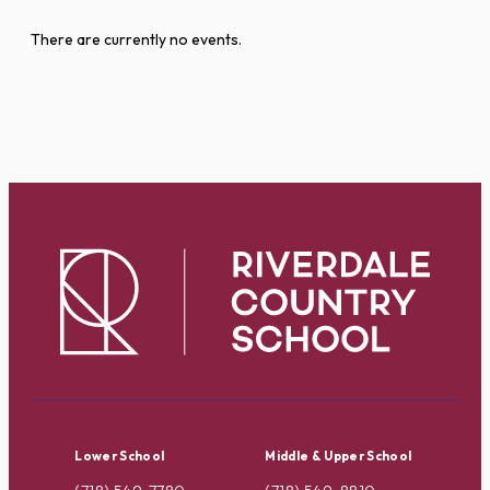
There are currently no events.
Lower School
Middle & Upper School