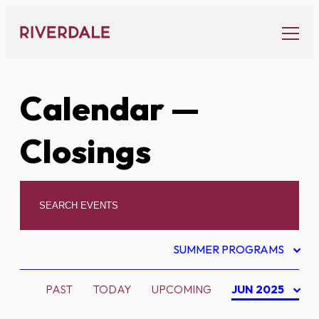
Skip
to
content
Calendar
—
Closings
SUMMER PROGRAMS
PAST
TODAY
UPCOMING
JUN 2025