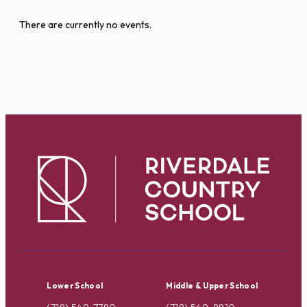
There are currently no events.
Lower School
Middle & Upper School