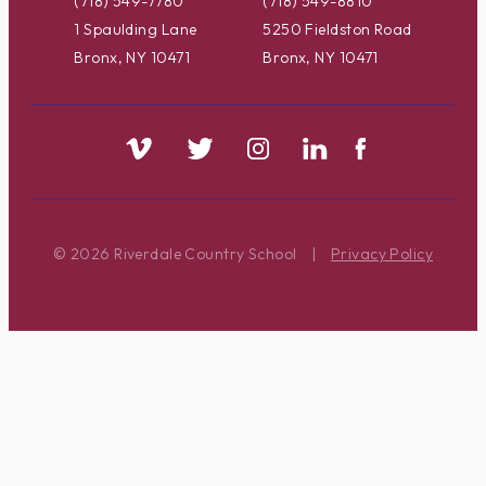
(718) 549-7780
(718) 549-8810
1 Spaulding Lane
5250 Fieldston Road
Bronx, NY 10471
Bronx, NY 10471
© 2026 Riverdale Country School
|
Privacy Policy