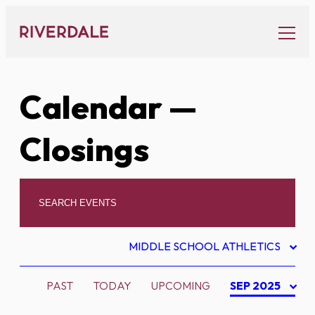
Skip
to
content
Calendar
—
Closings
MIDDLE SCHOOL ATHLETICS
PAST
TODAY
UPCOMING
SEP 2025