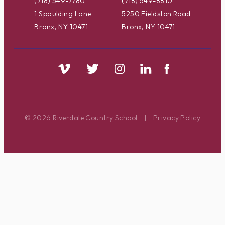
(718) 549-7780
(718) 549-8810
1 Spaulding Lane
5250 Fieldston Road
Bronx, NY 10471
Bronx, NY 10471
© 2026 Riverdale Country School
|
Privacy Policy