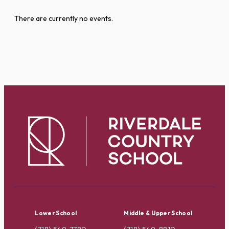
There are currently no events.
Lower School
Middle & Upper School