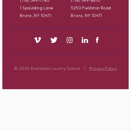
(718) 549-7780
(718) 549-8810
1 Spaulding Lane
5250 Fieldston Road
Bronx, NY 10471
Bronx, NY 10471
© 2026 Riverdale Country School
|
Privacy Policy