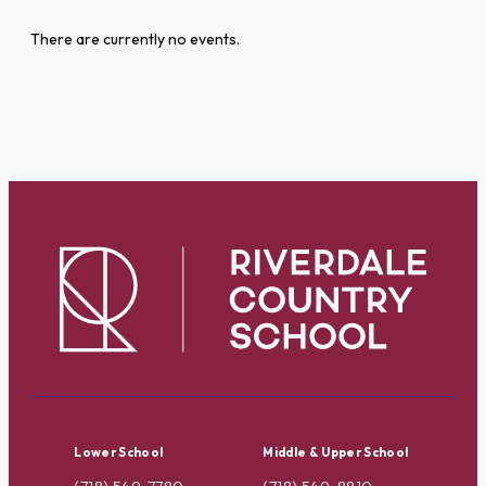
There are currently no events.
Lower School
Middle & Upper School