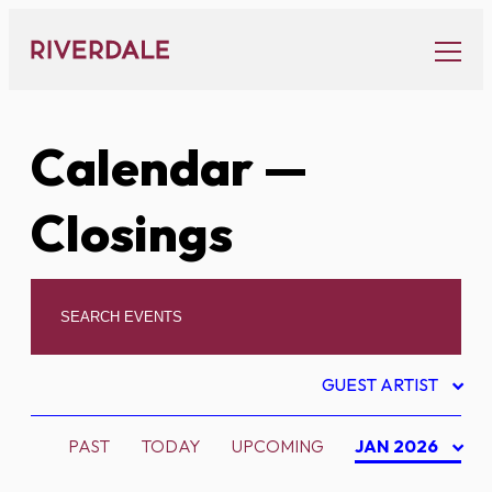
Skip
to
content
Calendar
—
Closings
GUEST ARTIST
PAST
TODAY
UPCOMING
JAN 2026